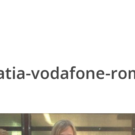
atia-vodafone-ro