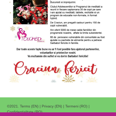
©2021.
Terms (EN)
|
Privacy (EN)
|
Termeni (RO)
|
Confidentialitate (RO)
.