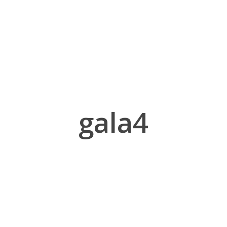
gala4