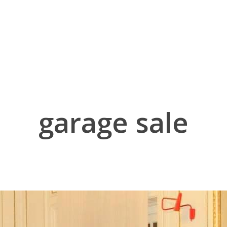
garage sale