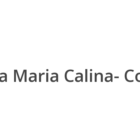
a Maria Calina- Co