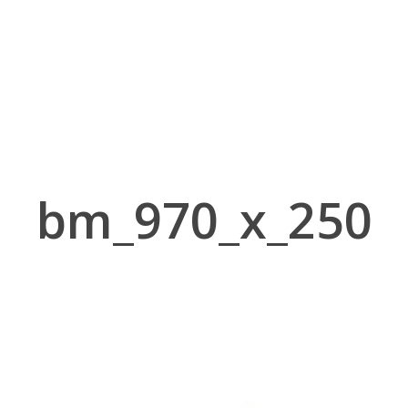
bm_970_x_250