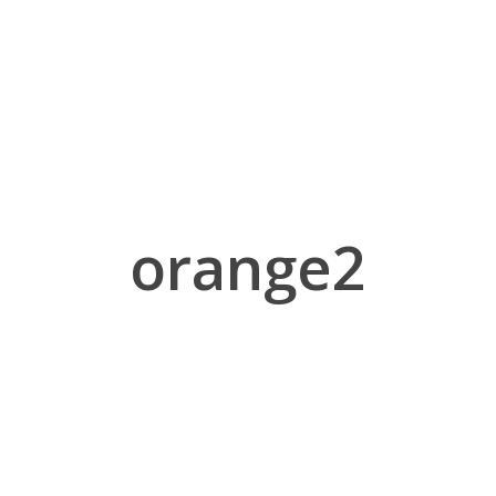
orange2