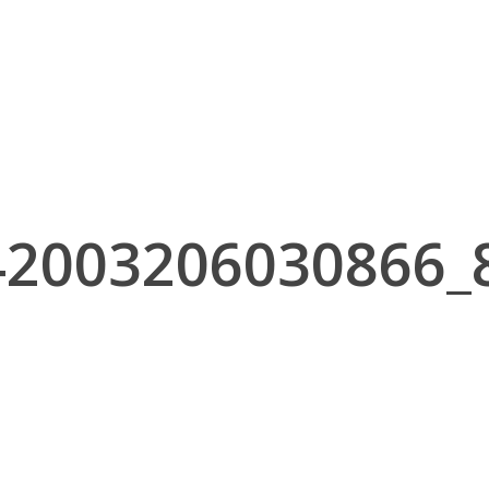
42003206030866_