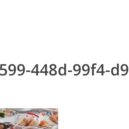
599-448d-99f4-d