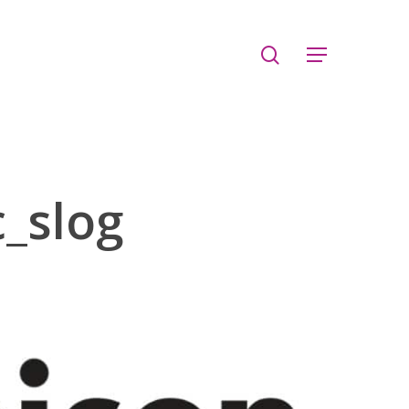
search
Menu
_slog