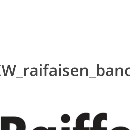
EW_raifaisen_banc