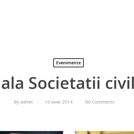
Evenimente
ala Societatii civi
By
admin
10 iunie 2014
No Comments