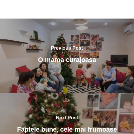
Previous Post
O mama curajoasa
Next Post
Faptele bune, cele mai frumoase