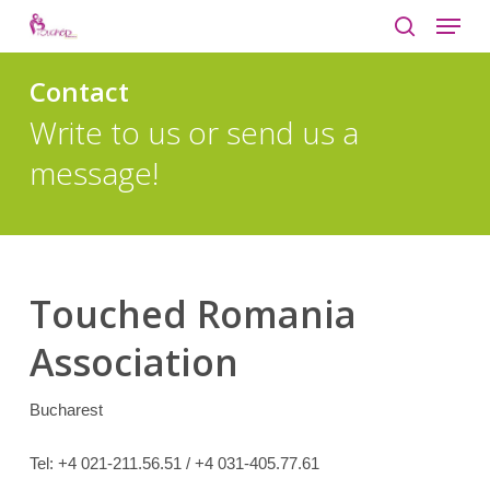
Menu
Skip
to
search
Close
main
Contact
Menu
content
Write to us or send us a
message!
Touched Romania
Association
Bucharest
Tel:
+4 021-211.56.51 / +4 031-405.77.61