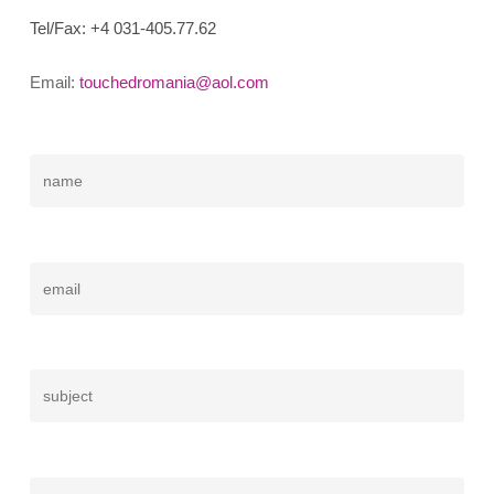
Tel/Fax:
+4 031-405.77.62
Email:
touchedromania@aol.com